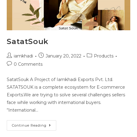
SatatSouk
iamkhadi
January 20, 2022
Products
0 Comments
SatatSouk A Project of Iamkhadi Exports Pvt. Ltd.
SATATSOUK is a complete ecosystem for E-commerce
Exports.We are trying to solve several challenges sellers
face while working with international buyers.
“International…
Continue Reading