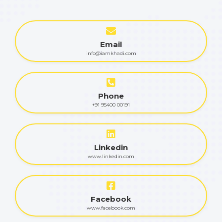
Email
info@iamkhadi.com
Phone
+91 95400 00191
Linkedin
www.linkedin.com
Facebook
www.facebook.com