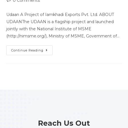
0 Comments
Udaan A Project of Iamkhadi Exports Pvt. Ltd. ABOUT
UDAANThe UDAAN is a flagship project and launched
jointly with the National Institute of MSME
(http://nimsme.org/), Ministry of MSME, Government of…
Continue Reading
Reach Us Out