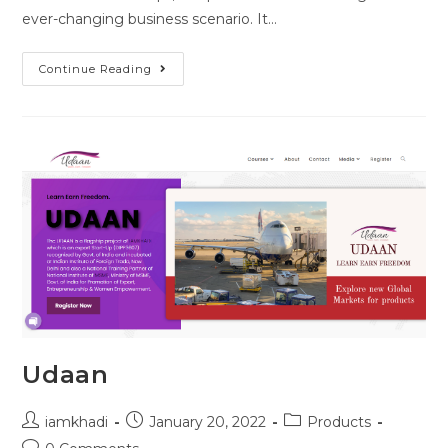
ever-changing business scenario. It…
Continue Reading
Udaan
iamkhadi
January 20, 2022
Products