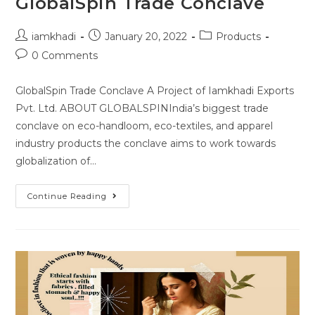
GlobalSpin Trade Conclave
iamkhadi
January 20, 2022
Products
0 Comments
GlobalSpin Trade Conclave A Project of Iamkhadi Exports
Pvt. Ltd. ABOUT GLOBALSPINIndia’s biggest trade
conclave on eco-handloom, eco-textiles, and apparel
industry products the conclave aims to work towards
globalization of…
Continue Reading