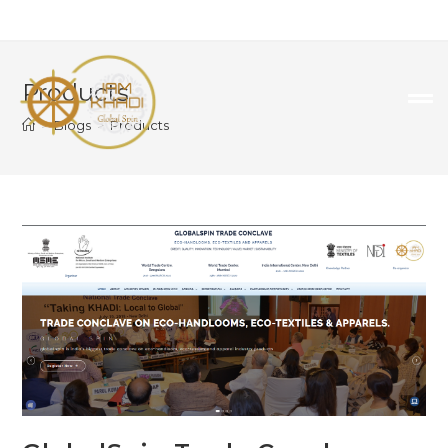
Products
>
Blogs
>
Products