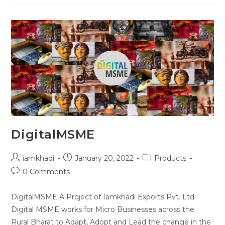
DigitalMSME
iamkhadi
January 20, 2022
Products
0 Comments
DigitalMSME A Project of Iamkhadi Exports Pvt. Ltd.
Digital MSME works for Micro Businesses across the
Rural Bharat to Adapt, Adopt and Lead the change in the